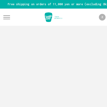
Free shipping on orders of 11,000 yen or more (excluding Ok
0