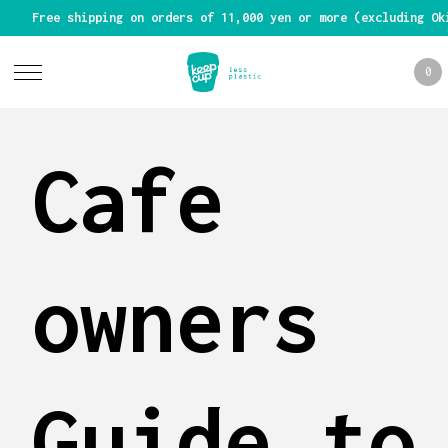
Free shipping on orders of 11,000 yen or more (excluding Ok
0
Cafe
owners
Guide to