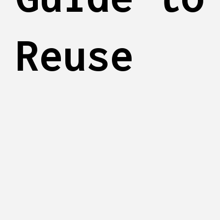
Reuse