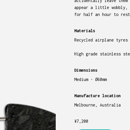
accidentally leave them 
appear a little wobbly, 
for half an hour to rest
Materials
Recycled airplane tyres
High grade stainless ste
Dimensions
Medium - Ø60mm
Manufacture location
Melbourne, Australia
¥
7,200