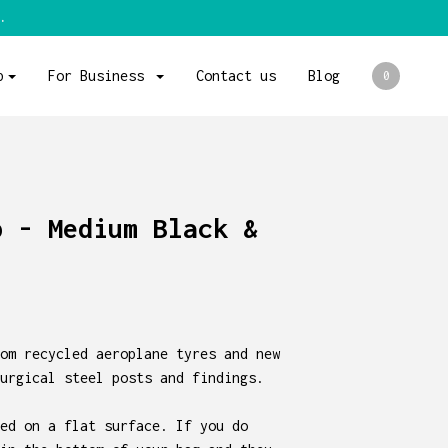
.
p
For Business
Contact us
Blog
0
p - Medium Black &
om recycled aeroplane tyres and new
urgical steel posts and findings.
ed on a flat surface. If you do