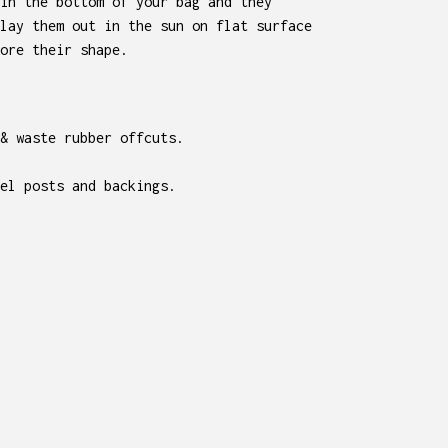
in the bottom of your bag and they
lay them out in the sun on flat surface
ore their shape.
 & waste rubber offcuts.
el posts and backings.