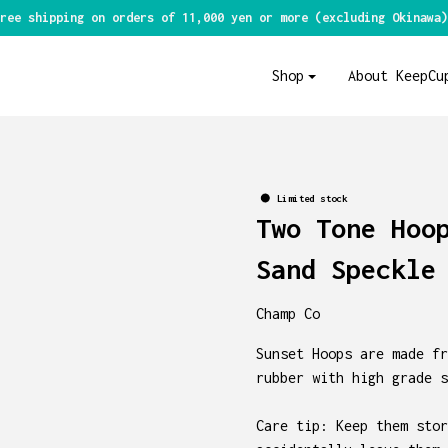
ree shipping on orders of 11,000 yen or more (excluding Okinawa)
Shop
About KeepCu
Limited stock
Two Tone Hoo
Sand Speckle
Champ Co
Sunset Hoops are made fr
rubber with high grade s
Care tip: Keep them stor