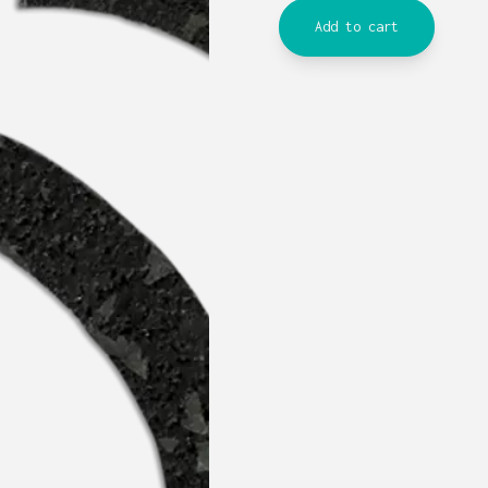
Add to cart