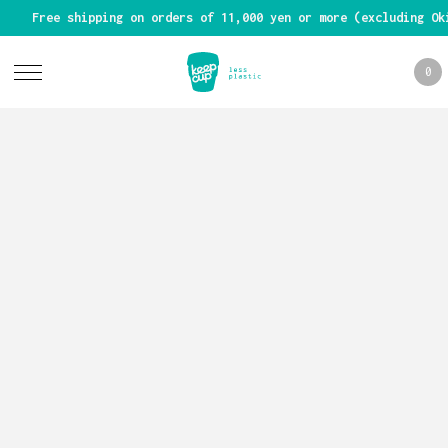
Free shipping on orders of 11,000 yen or more (excluding Ok
0