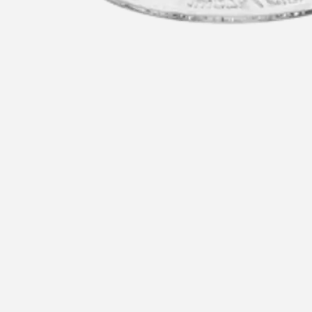
u
Recommended for you
Re