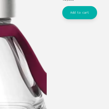
Add to cart