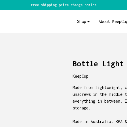
Free shipping price change notice
Shop
About KeepCu
Bottle Light
KeepCup
Made from lightweight, c
unscrews in the middle t
everything in between. E
storage.
Made in Australia. BPA &