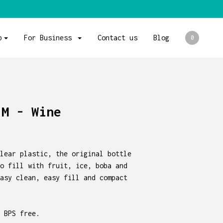
p
For Business
Contact us
Blog
0
 M - Wine
lear plastic, the original bottle
o fill with fruit, ice, boba and
asy clean, easy fill and compact
 BPS free.