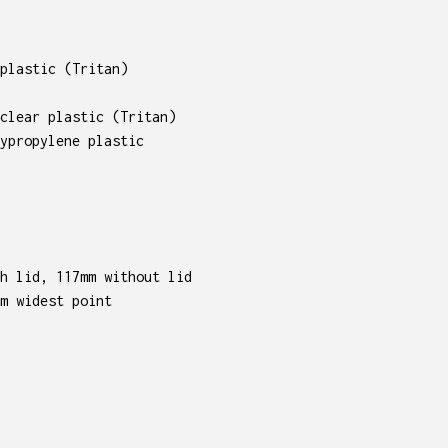
plastic (Tritan)
clear plastic (Tritan)
ypropylene plastic
h lid, 117mm without lid
m widest point