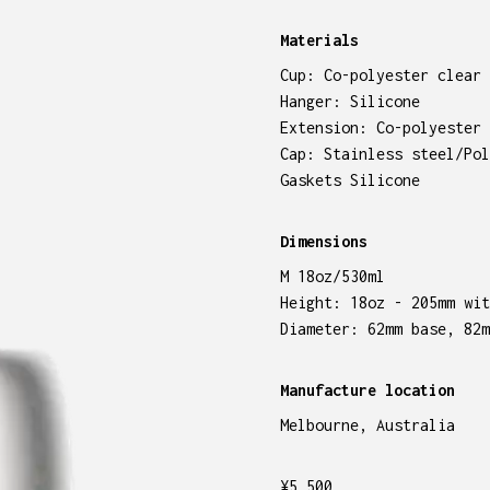
Materials
Cup: Co-polyester clear 
Hanger: Silicone
Extension: Co-polyester 
Cap: Stainless steel/Pol
Gaskets Silicone
Dimensions
M 18oz/530ml
Height: 18oz - 205mm wit
Diameter: 62mm base, 82m
Manufacture location
Melbourne, Australia
¥
5,500