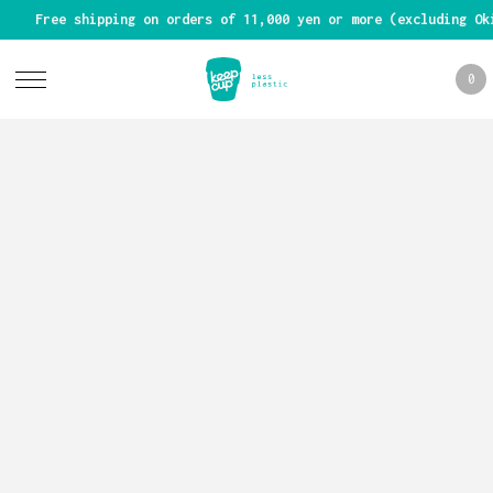
Free shipping on orders of 11,000 yen or more (excluding Ok
0