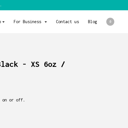
.
p
For Business
Contact us
Blog
0
Black - XS 6oz /
 on or off.