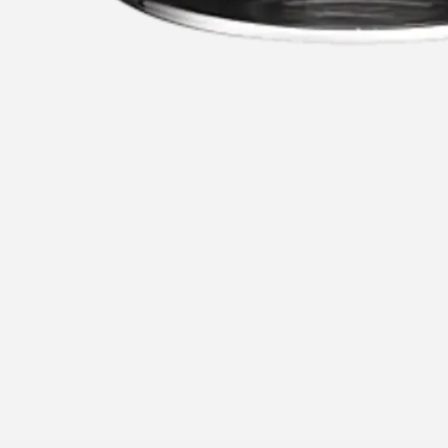
1
5
u
Recommended for you
Re