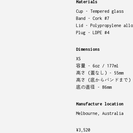
Materials
Cup - Tempered glass
Band - Cork #7
Lid - Polypropylene allo
Plug - LDPE #4
Dimensions
XS
容量 - 6oz / 177ml
高さ (蓋なし) - 55mm
高さ (底からバンドまで) - 
底の直径 - 86mm
Manufacture location
Melbourne, Australia
¥
3,520