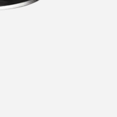
commended for you
Recommen