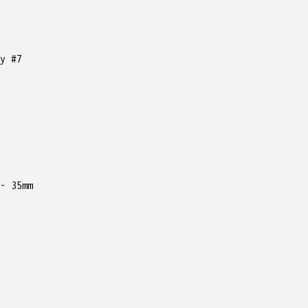
y #7
35mm