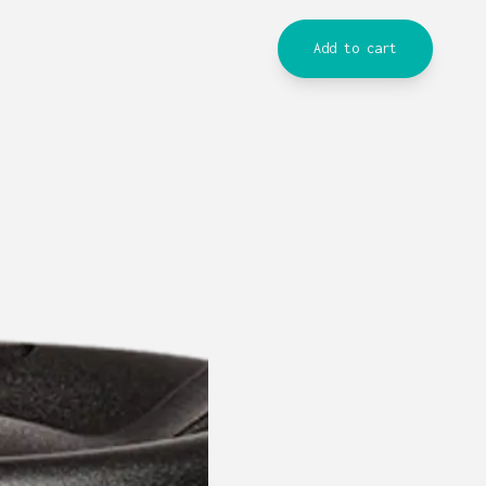
Add to cart