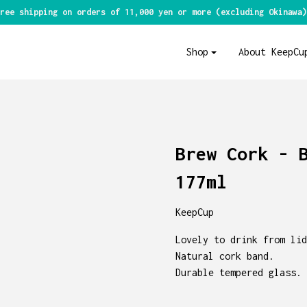
ree shipping on orders of 11,000 yen or more (excluding Okinawa)
Shop
About KeepCu
Brew Cork - 
177ml
KeepCup
Lovely to drink from lid
Natural cork band.
Durable tempered glass.