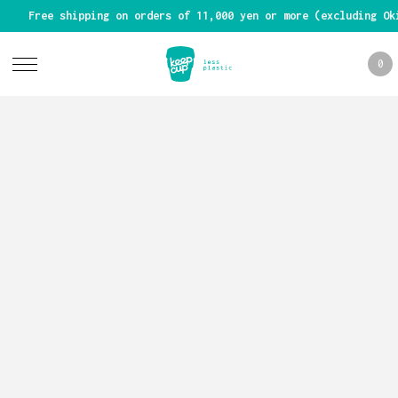
Free shipping on orders of 11,000 yen or more (excluding Ok
0