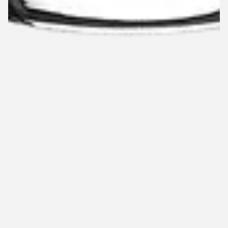
Limited stock