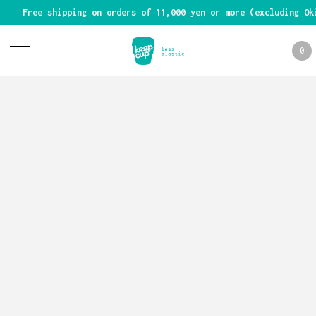
Free shipping on orders of 11,000 yen or more (excluding Ok
0