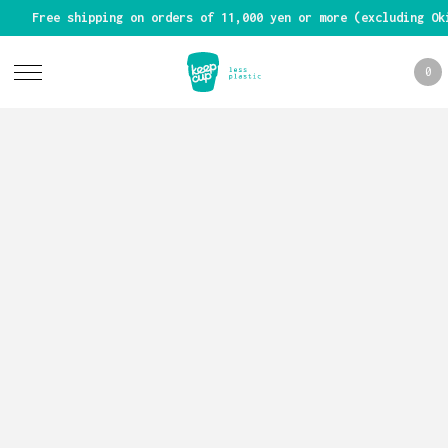
Free shipping on orders of 11,000 yen or more (excluding Ok
0