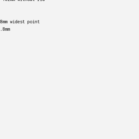
8mm widest point
.8mm