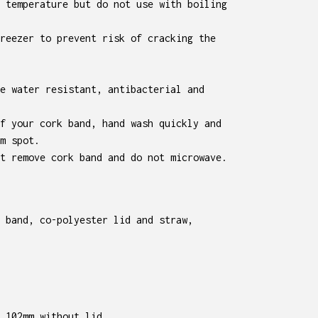
 temperature but do not use with boiling
reezer to prevent risk of cracking the
e water resistant, antibacterial and
f your cork band, hand wash quickly and
m spot.
t remove cork band and do not microwave.
 band, co-polyester lid and straw,
 102mm without lid