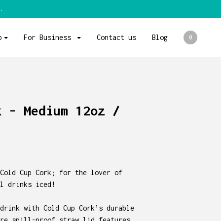
.
p
For Business
Contact us
Blog
0
k - Medium 12oz /
Cold Cup Cork; for the lover of
l drinks iced!
drink with Cold Cup Cork’s durable
re spill-proof straw lid features