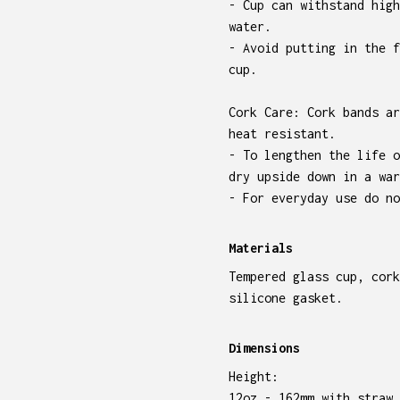
- Cup can withstand high
water.
- Avoid putting in the f
cup.
Cork Care: Cork bands ar
heat resistant.
- To lengthen the life o
dry upside down in a war
- For everyday use do no
Materials
Tempered glass cup, cork
silicone gasket.
Dimensions
Height:
12oz - 162mm with straw,