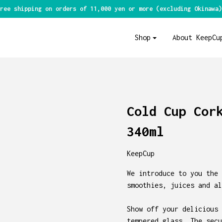
ree shipping on orders of 11,000 yen or more (excluding Okinawa)
Shop
About KeepCu
Cold Cup Cor
340ml
KeepCup
We introduce to you the 
smoothies, juices and al
Show off your delicious 
tempered glass. The secu