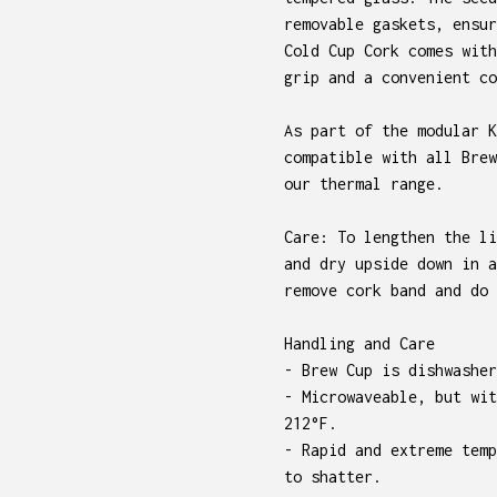
removable gaskets, ensur
Cold Cup Cork comes with
grip and a convenient co
As part of the modular K
compatible with all Brew
our thermal range.
Care: To lengthen the li
and dry upside down in a
remove cork band and do 
Handling and Care
- Brew Cup is dishwasher
- Microwaveable, but wit
212°F.
- Rapid and extreme temp
to shatter.