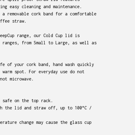
ing easy cleaning and maintenance.
 a removable cork band for a comfortable
ffee straw.
eepCup range, our Cold Cup lid is
 ranges, from Small to Large, as well as
fe of your cork band, hand wash quickly
 warm spot. For everyday use do not
not microwave.
 safe on the top rack.
h the lid and straw off, up to 100°C /
erature change may cause the glass cup