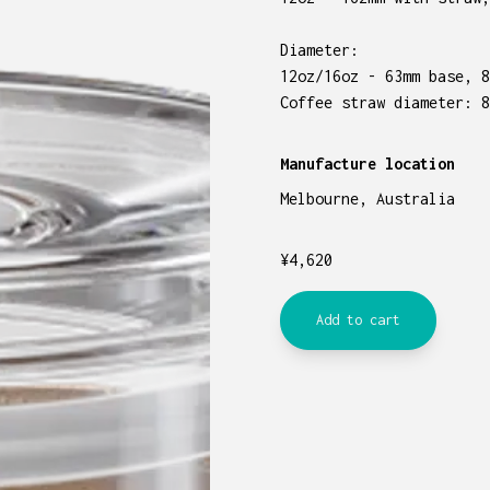
Diameter:
12oz/16oz - 63mm base, 8
Coffee straw diameter: 8
Manufacture location
Melbourne, Australia
¥
4,620
Add to cart