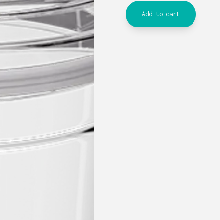
Add to cart