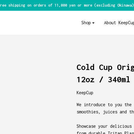
ree shipping on orders of 11,000 yen or more (excluding Okinawa)
Shop
About KeepCu
Cold Cup Ori
12oz / 340ml
KeepCup
We introduce to you the 
smoothies, juices and th
Showcase your delicious 
from durable Tritan Plas