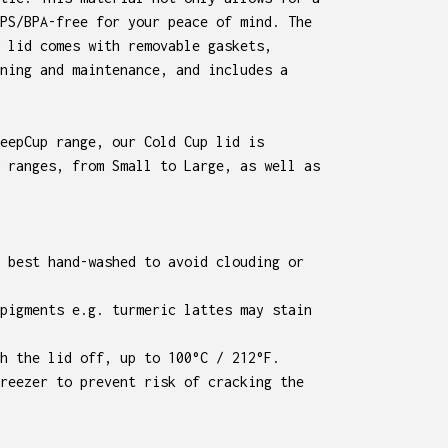
PS/BPA-free for your peace of mind. The
 lid comes with removable gaskets,
ning and maintenance, and includes a
eepCup range, our Cold Cup lid is
 ranges, from Small to Large, as well as
 best hand-washed to avoid clouding or
pigments e.g. turmeric lattes may stain
h the lid off, up to 100°C / 212°F.
reezer to prevent risk of cracking the