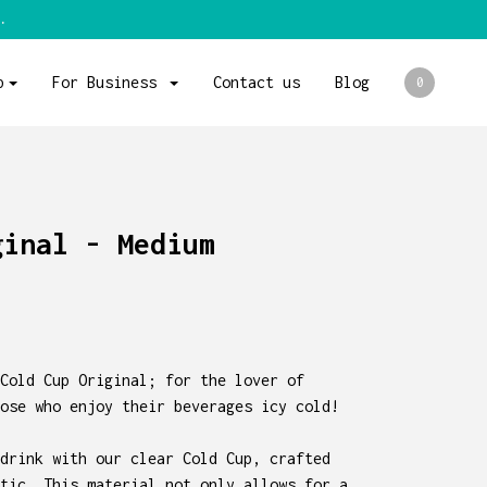
.
p
For Business
Contact us
Blog
0
ginal - Medium
Cold Cup Original; for the lover of
ose who enjoy their beverages icy cold!
drink with our clear Cold Cup, crafted
tic. This material not only allows for a