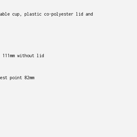
able cup, plastic co-polyester lid and
 111mm without lid
est point 82mm