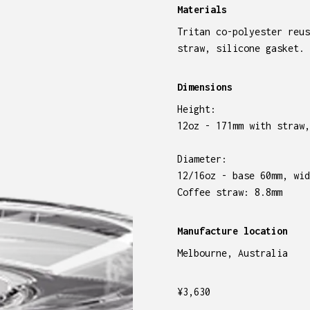
Materials
Tritan co-polyester reus
straw, silicone gasket.
Dimensions
Height:
12oz - 171mm with straw,
Diameter:
12/16oz - base 60mm, wid
Coffee straw: 8.8mm
Manufacture location
Melbourne, Australia
¥
3,630