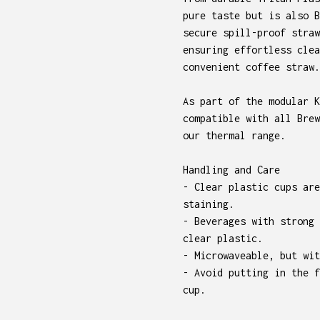
pure taste but is also B
secure spill-proof straw
ensuring effortless clea
convenient coffee straw.
As part of the modular K
compatible with all Brew
our thermal range.
Handling and Care
- Clear plastic cups are
staining.
- Beverages with strong 
clear plastic.
- Microwaveable, but wit
- Avoid putting in the f
cup.