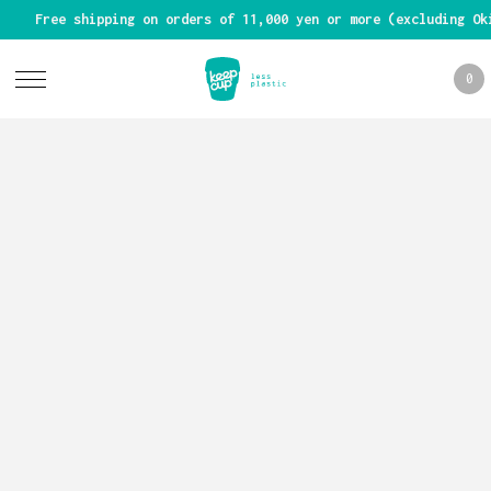
Free shipping on orders of 11,000 yen or more (excluding Ok
0