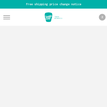
Free shipping price change notice
0