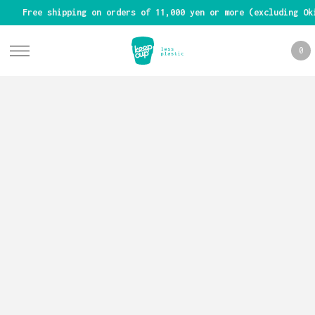
Free shipping on orders of 11,000 yen or more (excluding Ok
0