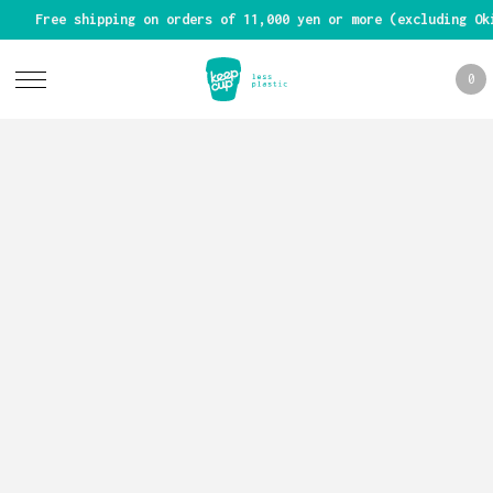
Free shipping on orders of 11,000 yen or more (excluding Ok
0