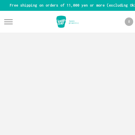
Free shipping on orders of 11,000 yen or more (excluding Ok
0