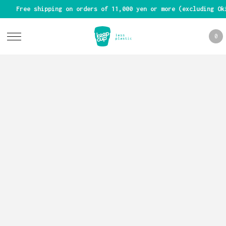
Free shipping on orders of 11,000 yen or more (excluding Ok
0