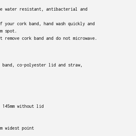
e water resistant, antibacterial and
f your cork band, hand wash quickly and
m spot.
t remove cork band and do not microwave.
 band, co-polyester lid and straw,
 145mm without lid
m widest point