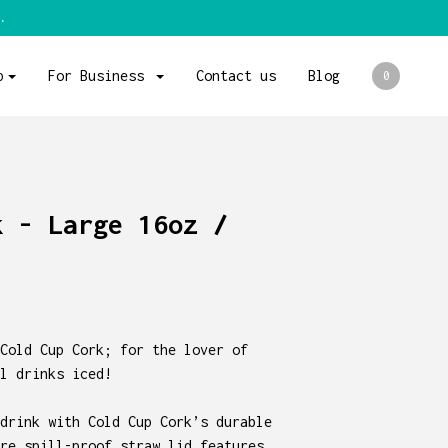
.
p
For Business
Contact us
Blog
0
k - Large 16oz /
Cold Cup Cork; for the lover of
l drinks iced!
drink with Cold Cup Cork’s durable
re spill-proof straw lid features