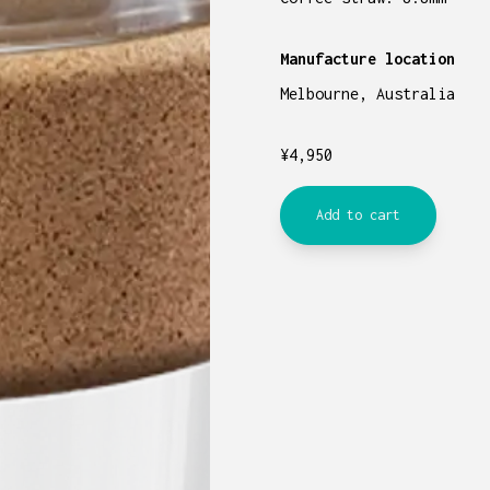
Manufacture location
Melbourne, Australia
¥
4,950
Add to cart