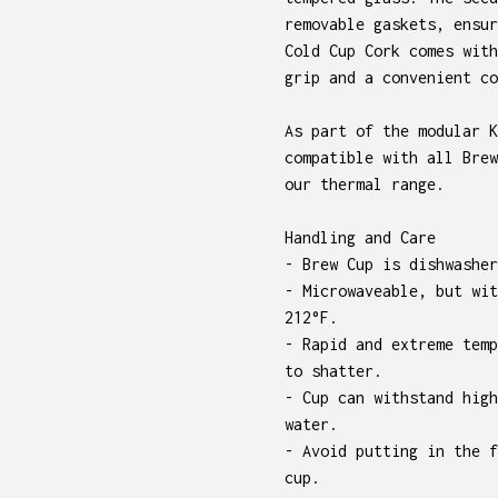
removable gaskets, ensur
Cold Cup Cork comes with
grip and a convenient co
As part of the modular K
compatible with all Brew
our thermal range.
Handling and Care
- Brew Cup is dishwasher
- Microwaveable, but wit
212°F.
- Rapid and extreme temp
to shatter.
- Cup can withstand high
water.
- Avoid putting in the f
cup.