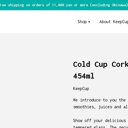
ree shipping on orders of 11,000 yen or more (excluding Okinawa)
Shop
About KeepCu
Cold Cup Cor
454ml
KeepCup
We introduce to you the 
smoothies, juices and al
Show off your delicious 
tempered glass. The secu