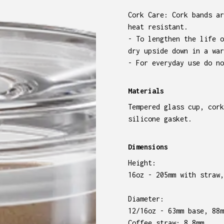
Cork Care: Cork bands ar
heat resistant.
- To lengthen the life o
dry upside down in a war
- For everyday use do no
Materials
Tempered glass cup, cork
silicone gasket.
Dimensions
Height:
16oz - 205mm with straw,
Diameter:
12/16oz - 63mm base, 88m
Coffee straw: 8.8mm