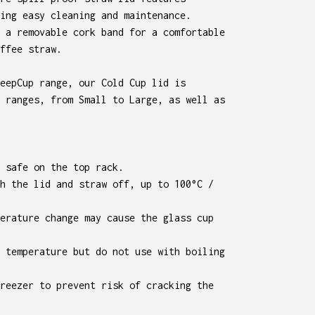
ing easy cleaning and maintenance.
 a removable cork band for a comfortable
ffee straw.
eepCup range, our Cold Cup lid is
 ranges, from Small to Large, as well as
 safe on the top rack.
h the lid and straw off, up to 100°C /
erature change may cause the glass cup
 temperature but do not use with boiling
reezer to prevent risk of cracking the