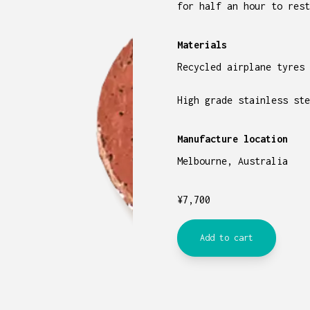
for half an hour to rest
Materials
Recycled airplane tyres
High grade stainless ste
Manufacture location
Melbourne, Australia
¥
7,700
Add to cart