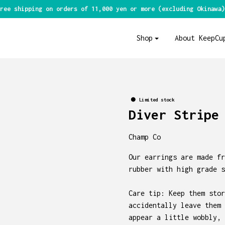
ree shipping on orders of 11,000 yen or more (excluding Okinawa)
Shop
About KeepCu
Limited stock
Diver Stripe
Champ Co
Our earrings are made fr
rubber with high grade s
Care tip: Keep them stor
accidentally leave them 
appear a little wobbly, 