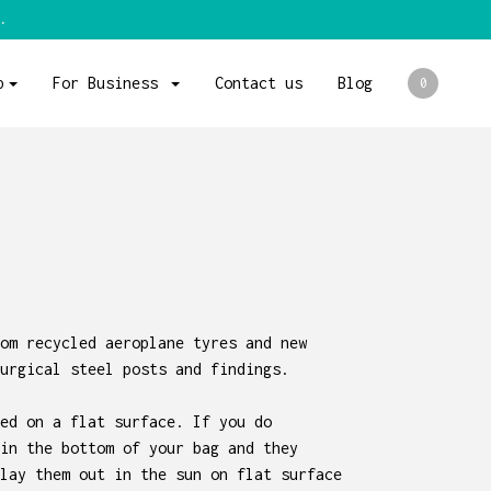
.
p
For Business
Contact us
Blog
0
om recycled aeroplane tyres and new
urgical steel posts and findings.
ed on a flat surface. If you do
in the bottom of your bag and they
lay them out in the sun on flat surface