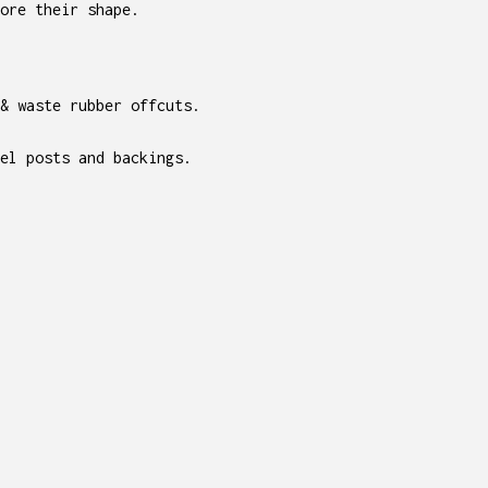
ore their shape.
 & waste rubber offcuts.
el posts and backings.