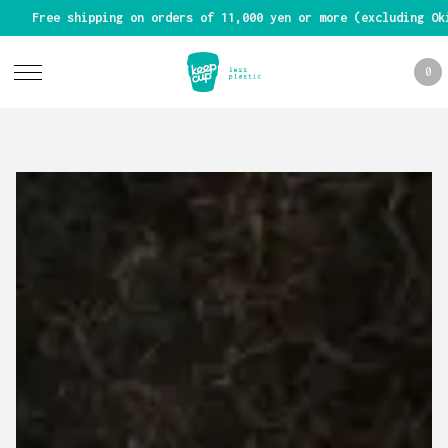
Free shipping on orders of 11,000 yen or more (excluding Ok
0