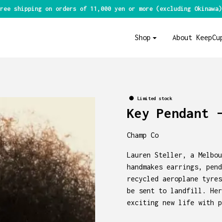
ree shipping on orders of 11,000 yen or more (excluding Okinawa)
Shop
About KeepCu
Limited stock
Key Pendant 
Champ Co
Lauren Steller, a Melbou
handmakes earrings, pend
recycled aeroplane tyres
be sent to landfill. Her
exciting new life with p