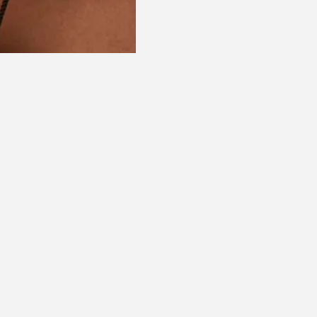
ommended for you
Recommende