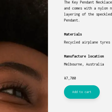
The Key Pendant Necklace
and comes with a nylon n
layering of the speckled
Pendant.
Materials
Recycled airplane tyres 
Manufacture location
Melbourne, Australia
¥
7,700
Add to cart