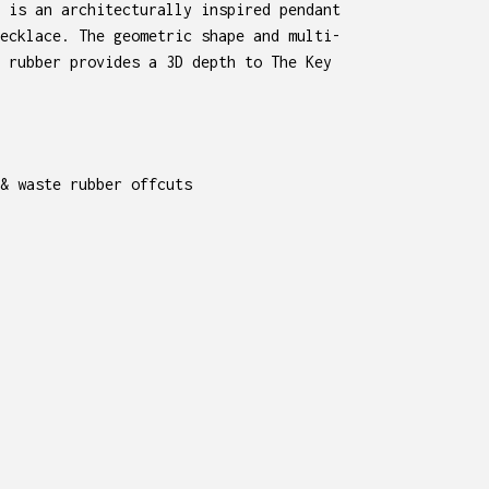
 is an architecturally inspired pendant
ecklace. The geometric shape and multi-
 rubber provides a 3D depth to The Key
& waste rubber offcuts