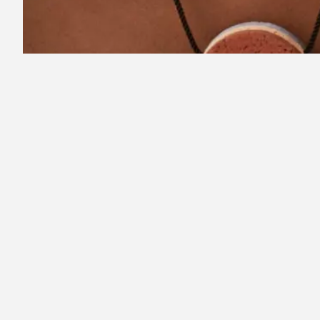
1
2
Recommended for you
Rec