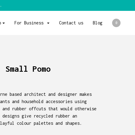
.
p
For Business
Contact us
Blog
0
- Small Pomo
rne based architect and designer makes
ants and household accessories using
 and rubber offcuts that would otherwise
 designs give recycled rubber an
layful colour palettes and shapes.